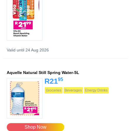
Valid until 24 Aug 2026
Aquelle Natural Still Spring Water-5L
95
R21
Groceries
Beverages
Energy Drinks
Shop Now