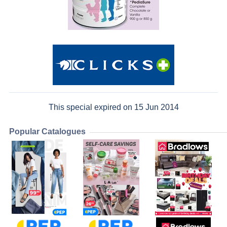
This special expired on 15 Jun 2014
Popular Catalogues