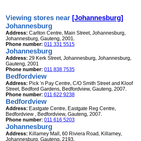
Viewing stores near
[Johannesburg]
Johannesburg
Address:
Carlton Centre, Main Street, Johannesburg,
Johannesburg, Gauteng, 2001.
Phone number:
011 331 5515
Johannesburg
Address:
29 Kerk Street, Johannesburg, Johannesburg,
Gauteng, 2001
Phone number:
011 838 7535
Bedfordview
Address:
Pick 'n Pay Centre, C/O Smith Street and Kloof
Street, Bedford Gardens, Bedfordview, Gauteng, 2007.
Phone number:
011 622 9238
Bedfordview
Address:
Eastgate Centre, Eastgate Reg Centre,
Bedfordview , Bedfordview, Gauteng, 2007.
Phone number:
011 616 5203
Johannesburg
Address:
Killarney Mall, 60 Riviera Road, Killarney,
Johannesburg, Gauteng, 2193.