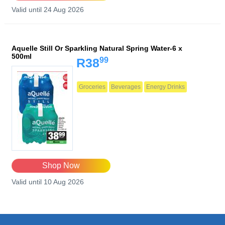
Valid until 24 Aug 2026
Aquelle Still Or Sparkling Natural Spring Water-6 x
500ml
99
R38
Groceries
Beverages
Energy Drinks
Shop Now
Valid until 10 Aug 2026