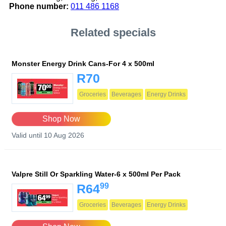
Phone number:
011 486 1168
Related specials
Monster Energy Drink Cans-For 4 x 500ml
R70
Groceries
Beverages
Energy Drinks
Shop Now
Valid until 10 Aug 2026
Valpre Still Or Sparkling Water-6 x 500ml Per Pack
99
R64
Groceries
Beverages
Energy Drinks