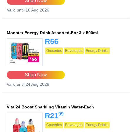
Shop Now
Valid until 10 Aug 2026
Monster Energy Drink Assorted-For 3 x 500ml
R56
Groceries
Beverages
Energy Drinks
Shop Now
Valid until 24 Aug 2026
Vita 24 Boost Sparkling Vitamin Water-Each
99
R21
Groceries
Beverages
Energy Drinks