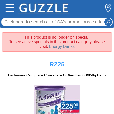
☰
This product is no longer on special.
To see active specials in this product category please
visit:
Energy Drinks
R225
Pediasure Complete Chocolate Or Vanilla-900/850g Each