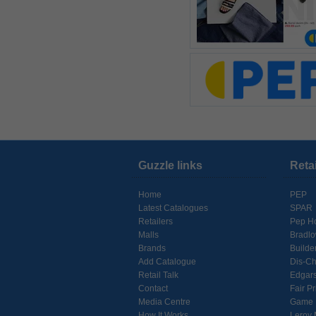
Guzzle links
Reta
Home
PEP
Latest Catalogues
SPAR
Retailers
Pep H
Malls
Bradl
Brands
Builde
Add Catalogue
Dis-C
Retail Talk
Edgar
Contact
Fair Pr
Media Centre
Game
How It Works
Leroy 