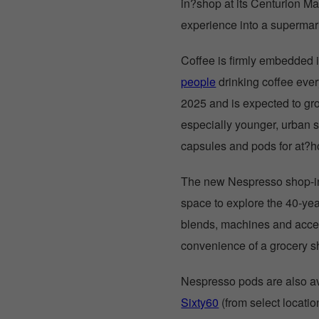
in?shop at its Centurion Ma
experience into a superma
Coffee is firmly embedded i
people
drinking coffee eve
2025 and is expected to gr
especially younger, urban 
capsules and pods for at?
The new Nespresso shop-in
space to explore the 40-yea
blends, machines and acces
convenience of a grocery 
Nespresso pods are also ava
Sixty60
(from select locat