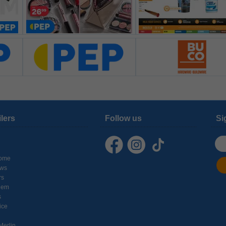
ilers
Follow us
Si
ome
ows
rs
hem
s
ice
Merlin