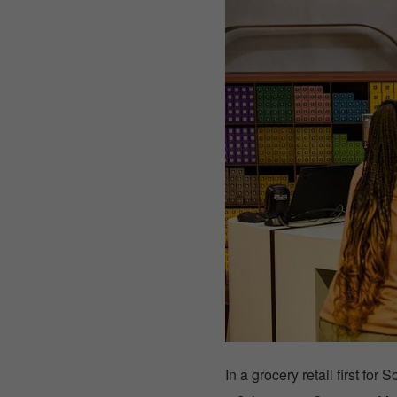
In a grocery retail first f