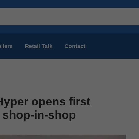
ilers
Retail Talk
Contact
yper opens first
 shop-in-shop