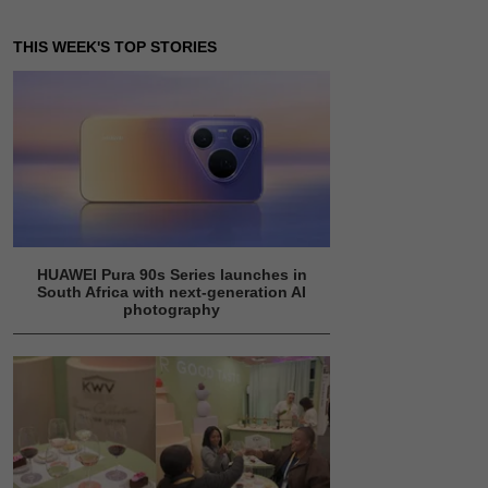
THIS WEEK'S TOP STORIES
HUAWEI Pura 90s Series launches in
South Africa with next-generation AI
photography