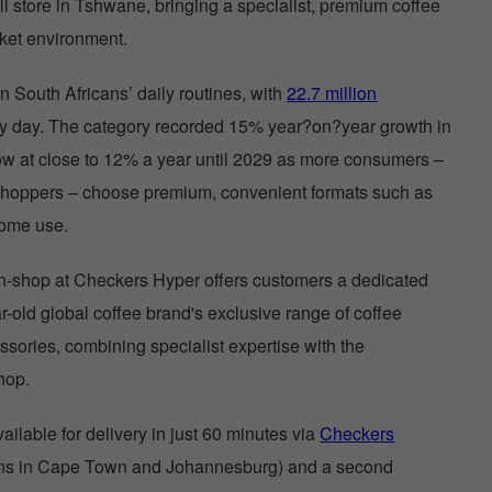
ll store in Tshwane, bringing a specialist, premium coffee
rket environment.
n South Africans’ daily routines, with
22.7 million
ry day. The category recorded 15% year?on?year growth in
ow at close to 12% a year until 2029 as more consumers –
shoppers – choose premium, convenient formats such as
home use.
-shop at Checkers Hyper offers customers a dedicated
r-old global coffee brand's exclusive range of coffee
sories, combining specialist expertise with the
shop.
ilable for delivery in just 60 minutes via
Checkers
ions in Cape Town and Johannesburg) and a second