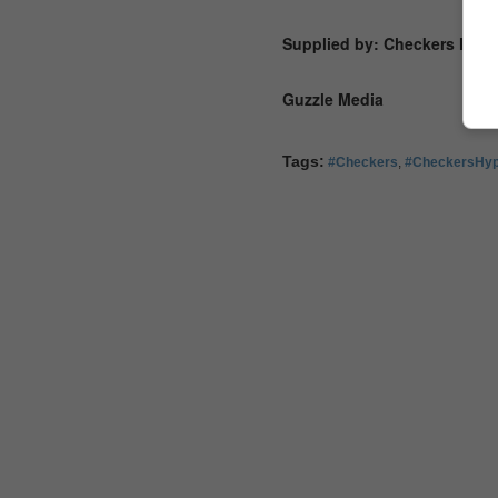
Supplied by: Checkers Hype
Guzzle Media
Tags:
#Checkers
,
#CheckersHy