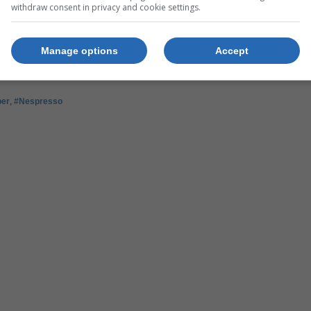
withdraw consent in privacy and cookie settings.
r.
Manage options
Accept
per
,
#Nespresso