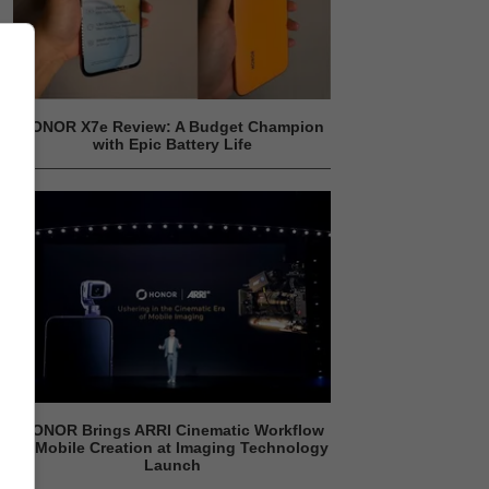
HONOR X7e Review: A Budget Champion
with Epic Battery Life
HONOR Brings ARRI Cinematic Workflow
to Mobile Creation at Imaging Technology
Launch