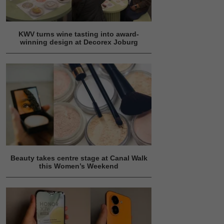
KWV turns wine tasting into award-
winning design at Decorex Joburg
Beauty takes centre stage at Canal Walk
this Women’s Weekend