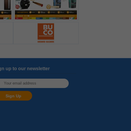
gn up to our newsletter