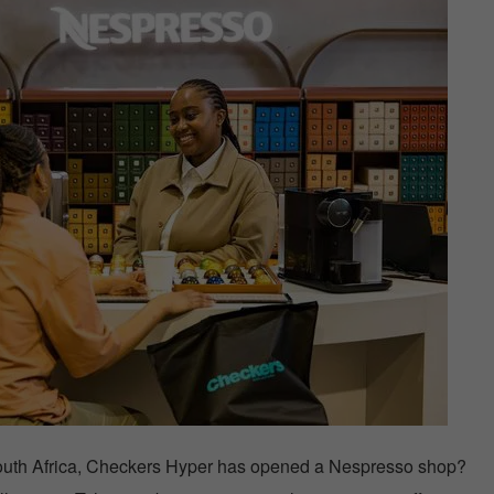
or South Africa, Checkers Hyper has opened a Nespresso shop?