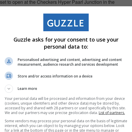
set to open at the Checkers Hyper Paarl Junction in the
 to evolving customer preferences is key to our offering,"
O of Checkers. "As our customers look to recreate café
Guzzle asks for your consent to use your
artnership with Nespresso enables us to meet that demand
personal data to:
ore accessible, discoverable and convenient within a
Personalised advertising and content, advertising and content
measurement, audience research and services development
ne of the key levers to unlock the full potential of the coffee
Store and/or access information on a device
 our partnership with Checkers, we are accelerating this
Learn more
annel approach — ensuring availability both online and in
Your personal data will be processed and information from your device
nging the Nespresso Coffee Experience directly to
(cookies, unique identifiers and other device data) may be stored by,
accessed by and shared with 28 partners or used specifically by this site.
 says Gabriel Nobre, CEO of Nespresso South Africa. "This
We and our partners may use precise geolocation data.
List of partners.
nsumers, more conveniently, while maintaining the high-
Some vendors may process your personal data on the basis of legitimate
interest, which you can object to by managing your options below. Look
fines Nespresso."
for a link at the bottom of this page or in the site menu to manage or