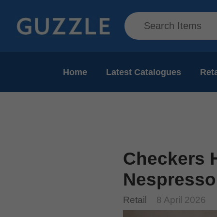
Home
Latest Catalogues
Reta
Checkers H
Nespresso
Retail
8 April 2026