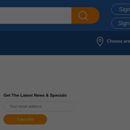
Sign
Sign
Choose ar
Get The Latest News & Specials