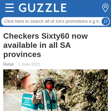
☰
Checkers Sixty60 now
available in all SA
provinces
Retail
1 June 2021