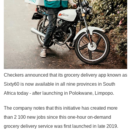
Checkers announced that its grocery delivery app known as
Sixty60 is now available in all nine provinces in South
Africa today - after launching in Polokwane, Limpopo.
The company notes that this initiative has created more
than 2 100 new jobs since this one-hour on-demand
grocery delivery service was first launched in late 2019.