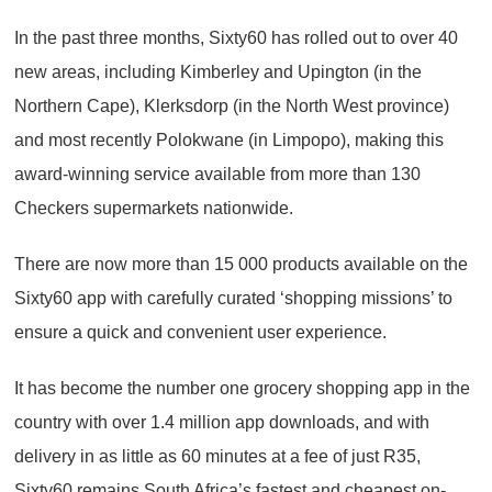
In the past three months, Sixty60 has rolled out to over 40
new areas, including Kimberley and Upington (in the
Northern Cape), Klerksdorp (in the North West province)
and most recently Polokwane (in Limpopo), making this
award-winning service available from more than 130
Checkers supermarkets nationwide.
There are now more than 15 000 products available on the
Sixty60 app with carefully curated ‘shopping missions’ to
ensure a quick and convenient user experience.
It has become the number one grocery shopping app in the
country with over 1.4 million app downloads, and with
delivery in as little as 60 minutes at a fee of just R35,
Sixty60 remains South Africa’s fastest and cheapest on-