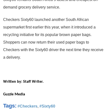
demand grocery delivery service.
Checkers Sixty60 launched another South African
supermarket first earlier this year, when it introduced a
recycling initiative for its popular brown paper bags.
Shoppers can now return their used paper bags to
Checkers with the Sixty60 driver the next time they receive
a delivery.
Written by: Staff Writer.
Guzzle Media
Tags:
#Checkers
,
#Sixty60