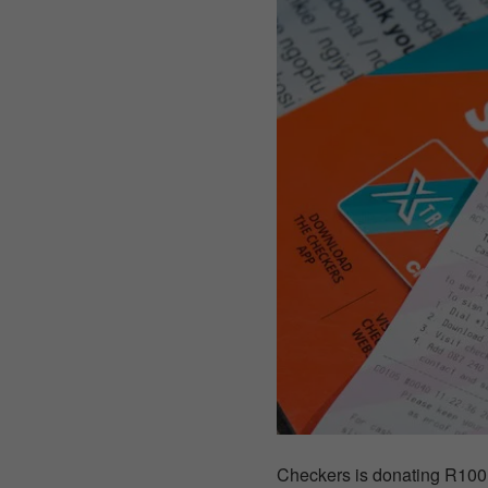
Checkers is donating R100