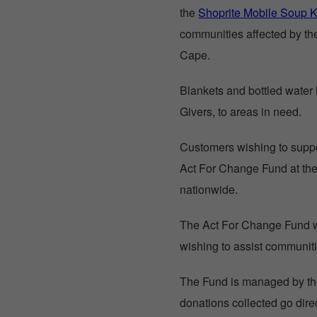
the
Shoprite Mobile Soup K
communities affected by th
Cape.
Blankets and bottled water h
Givers, to areas in need.
Customers wishing to support
Act For Change Fund at the 
nationwide.
The Act For Change Fund
wishing to assist communiti
The Fund is managed by the
donations collected go direc