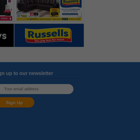
gn up to our newsletter