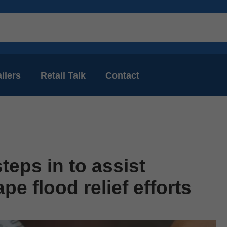
ilers
Retail Talk
Contact
teps in to assist
e flood relief efforts