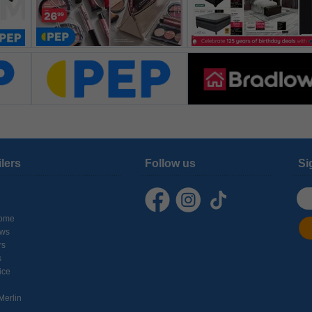
ilers
Follow us
Si
ome
ows
rs
s
ice
Merlin