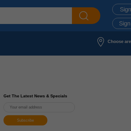
Sign
Sign
Choose ar
Get The Latest News & Specials