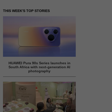
THIS WEEK'S TOP STORIES
HUAWEI Pura 90s Series launches in
South Africa with next-generation AI
photography