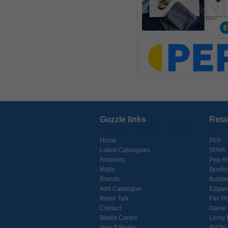
Guzzle links
Reta
Home
PEP
Latest Catalogues
SPAR
Retailers
Pep H
Malls
Bradl
Brands
Builde
Add Catalogue
Edgar
Retail Talk
Fair Pr
Contact
Game
Media Centre
Leroy 
How It Works
AVON