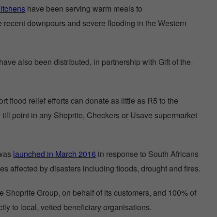
itchens
have been serving warm meals to
e recent downpours and severe flooding in the Western
ave also been distributed, in partnership with Gift of the
 flood relief efforts can donate as little as R5 to the
till point in any Shoprite, Checkers or Usave supermarket
 was
launched in March 2016
in response to South Africans
es affected by disasters including floods, drought and fires.
 Shoprite Group, on behalf of its customers, and 100% of
tly to local, vetted beneficiary organisations.