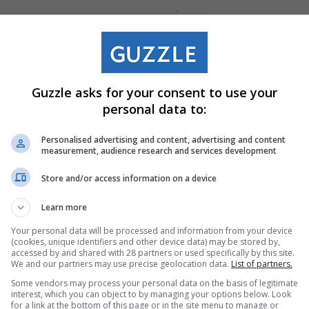
Guzzle asks for your consent to use your
personal data to:
Personalised advertising and content, advertising and content
measurement, audience research and services development
Store and/or access information on a device
Learn more
Your personal data will be processed and information from your device
(cookies, unique identifiers and other device data) may be stored by,
accessed by and shared with 28 partners or used specifically by this site.
We and our partners may use precise geolocation data.
List of partners.
Some vendors may process your personal data on the basis of legitimate
interest, which you can object to by managing your options below. Look
for a link at the bottom of this page or in the site menu to manage or