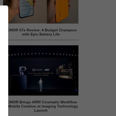
HONOR X7e Review: A Budget Champion
with Epic Battery Life
HONOR Brings ARRI Cinematic Workflow
to Mobile Creation at Imaging Technology
Launch