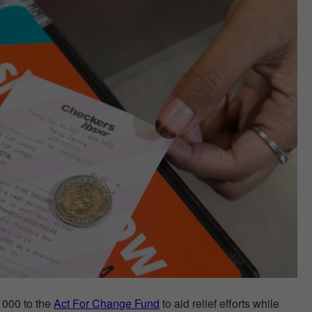
 000 to the
Act For Change Fund
to aid relief efforts while