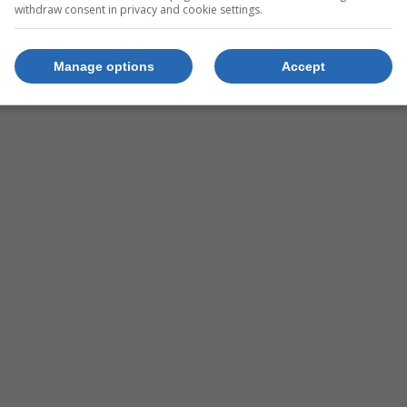
Group.
withdraw consent in privacy and cookie settings.
Manage options
Accept