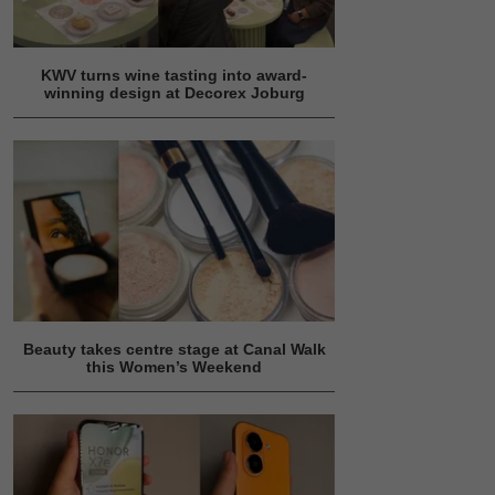
KWV turns wine tasting into award-
winning design at Decorex Joburg
Beauty takes centre stage at Canal Walk
this Women’s Weekend