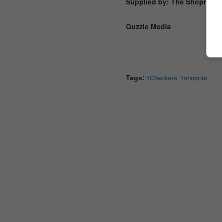
Supplied by: The Shoprite 
Guzzle Media
Tags:
#Checkers
,
#shoprite