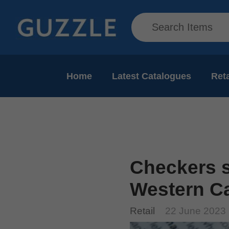
Home
Latest Catalogues
Reta
Checkers s
Western Cap
Retail
22 June 2023