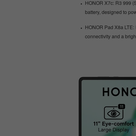
HONOR X7c: R3 999 (Sa
battery, designed to pow
HONOR Pad X8a LTE: R3
connectivity and a brigh