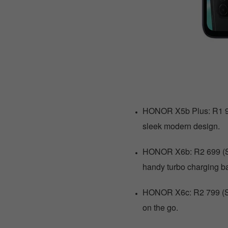
HONOR X5b Plus: R1 999 
sleek modern design.
HONOR X6b: R2 699 (Sav
handy turbo charging ba
HONOR X6c: R2 799 (Sav
on the go.