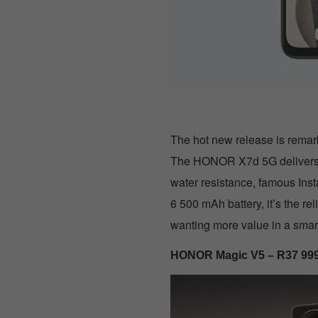
The hot new release is remark
The HONOR X7d 5G delivers fl
water resistance, famous Ins
6 500 mAh battery, it’s the r
wanting more value in a sma
HONOR Magic V5 – R37 99