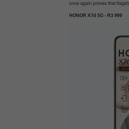
once again proves that flagsh
HONOR X7d 5G - R3 999