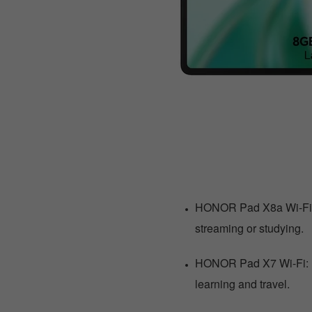
HONOR Pad X8a Wi-Fi: 
streaming or studying.
HONOR Pad X7 Wi-Fi: R1
learning and travel.