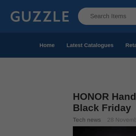
Home
Latest Catalogues
Reta
HONOR Hands
Black Friday
Tech news
28 Novemb