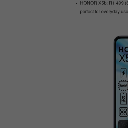
HONOR X5b: R1 499 (Sa
perfect for everyday use