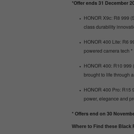
*Offer ends 31 December 2
HONOR X9c: R8 999 (Sa
class durability innova
HONOR 400 Lite: R6 999
powered camera tech *
HONOR 400: R10 999 (S
brought to life through
HONOR 400 Pro: R15 9
power, elegance and pr
* Offers end on 30 Novemb
Where to Find these Black 