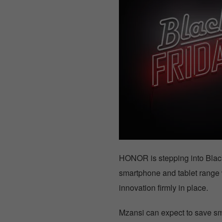
HONOR is stepping into Black 
smartphone and tablet range w
innovation firmly in place.
Mzansi can expect to save 