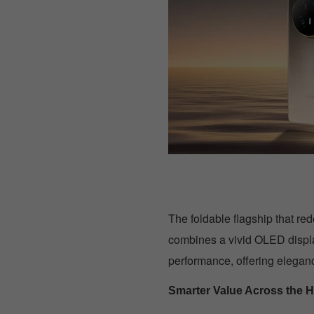
The foldable flagship that re
combines a vivid OLED displ
performance, offering elegan
Smarter Value Across the