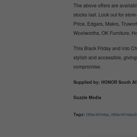
The above offers are availa
stocks last. Look out for sto
Price, Edgars, Makro, Truwor
Woolworths, OK Furniture, H
This Black Friday and into C
stylish and accessible, givin
compromise.
Supplied by: HONOR South Afr
Guzzle Media
Tags:
#BlackFriday
,
#BlackFriday2