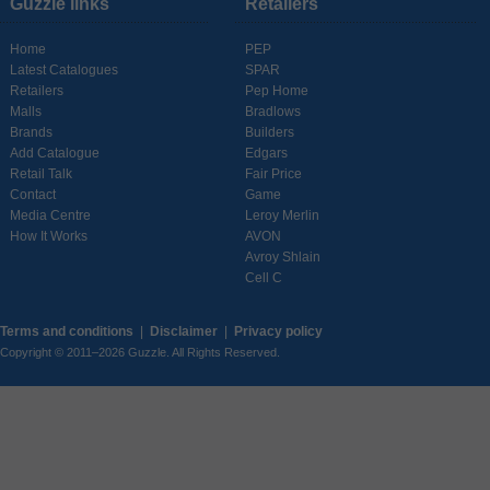
Guzzle links
Retailers
Home
PEP
Latest Catalogues
SPAR
Retailers
Pep Home
Malls
Bradlows
Brands
Builders
Add Catalogue
Edgars
Retail Talk
Fair Price
Contact
Game
Media Centre
Leroy Merlin
How It Works
AVON
Avroy Shlain
Cell C
Terms and conditions
|
Disclaimer
|
Privacy policy
Copyright © 2011–2026 Guzzle. All Rights Reserved.