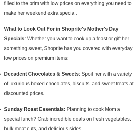
filled to the brim with low prices on everything you need to
make her weekend extra special.
What to Look Out For in Shoprite's Mother's Day
Specials:
Whether you want to cook up a feast or gift her
something sweet, Shoprite has you covered with everyday
low prices on premium items:
Decadent Chocolates & Sweets:
Spoil her with a variety
of luxurious boxed chocolates, biscuits, and sweet treats at
discounted prices.
Sunday Roast Essentials:
Planning to cook Mom a
special lunch? Grab incredible deals on fresh vegetables,
bulk meat cuts, and delicious sides.