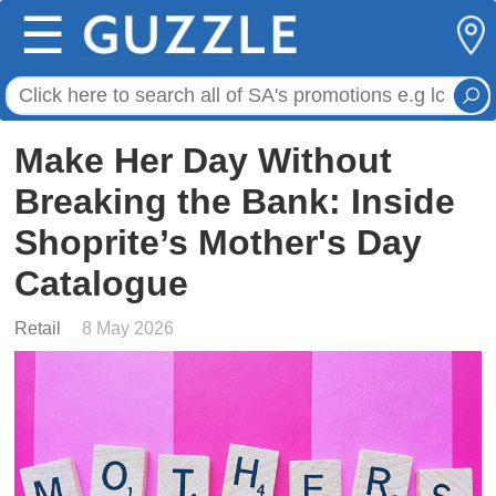
☰
Make Her Day Without
Breaking the Bank: Inside
Shoprite’s Mother's Day
Catalogue
Retail
8 May 2026