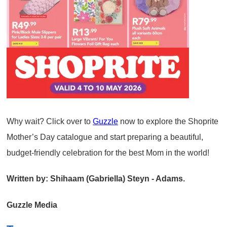
Why wait? Click over to
Guzzle
now to explore the Shoprite
Mother’s Day catalogue and start preparing a beautiful,
budget-friendly celebration for the best Mom in the world!
Written by: Shihaam (Gabriella) Steyn - Adams.
Guzzle Media