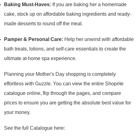
Baking Must-Haves:
If you are baking her a homemade
cake, stock up on affordable baking ingredients and ready-
made desserts to round off the meal.
Pamper & Personal Care:
Help her unwind with affordable
bath treats, lotions, and self-care essentials to create the
ultimate at-home spa experience.
Planning your Mother's Day shopping is completely
effortless with Guzzle. You can view the entire Shoprite
catalogue online, flip through the pages, and compare
prices to ensure you are getting the absolute best value for
your money.
See the full Catalogue here: