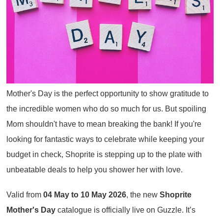
Mother's Day is the perfect opportunity to show gratitude to
the incredible women who do so much for us. But spoiling
Mom shouldn't have to mean breaking the bank! If you're
looking for fantastic ways to celebrate while keeping your
budget in check, Shoprite is stepping up to the plate with
unbeatable deals to help you shower her with love.
Valid from
04 May to 10 May 2026
, the new
Shoprite
Mother's Day
catalogue is officially live on Guzzle. It’s