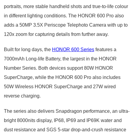
portraits, more stable handheld shots and true-to-life colour
in different lighting conditions. The HONOR 600 Pro also
adds a 50MP 3.5X Periscope Telephoto Camera with up to
120x zoom for capturing details from further away.
Built for long days, the
HONOR 600 Series
features a
7000mAh Long-life Battery, the largest in the HONOR
Number Series. Both devices support 80W HONOR
SuperCharge, while the HONOR 600 Pro also includes
50W Wireless HONOR SuperCharge and 27W wired
reverse charging.
The series also delivers Snapdragon performance, an ultra-
bright 8000nits display, IP68, IP69 and IP69K water and
dust resistance and SGS 5-star drop-and-crush resistance