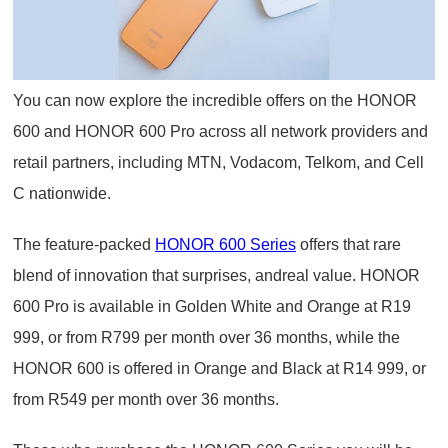
You can now explore the incredible offers on the HONOR
600 and HONOR 600 Pro across all network providers and
retail partners, including MTN, Vodacom, Telkom, and Cell
C nationwide.
The feature-packed
HONOR 600 Series
offers that rare
blend of innovation that surprises, andreal value. HONOR
600 Pro is available in Golden White and Orange at R19
999, or from R799 per month over 36 months, while the
HONOR 600 is offered in Orange and Black at R14 999, or
from R549 per month over 36 months.