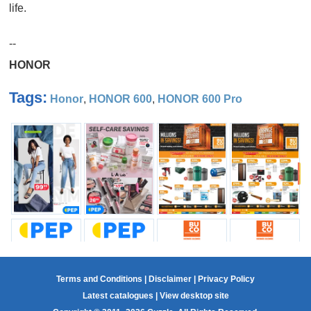
life.
--
HONOR
Tags:
Honor
,
HONOR 600
,
HONOR 600 Pro
Terms and Conditions
|
Disclaimer
|
Privacy Policy
Latest catalogues
|
View desktop site