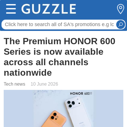
☰
The Premium HONOR 600
Series is now available
across all channels
nationwide
Tech news
10 June 2026