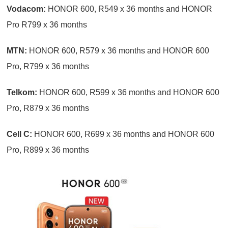
Vodacom:
HONOR 600, R549 x 36 months and HONOR
Pro R799 x 36 months
MTN:
HONOR 600, R579 x 36 months and HONOR 600
Pro, R799 x 36 months
Telkom:
HONOR 600, R599 x 36 months and HONOR 600
Pro, R879 x 36 months
Cell C:
HONOR 600, R699 x 36 months and HONOR 600
Pro, R899 x 36 months