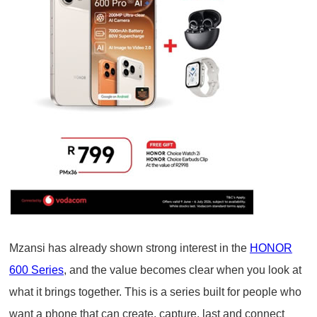
Mzansi has already shown strong interest in the
HONOR
600 Series
, and the value becomes clear when you look at
what it brings together. This is a series built for people who
want a phone that can create, capture, last and connect