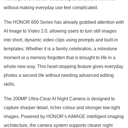
without making everyday use feel complicated.
The HONOR 600 Series has already grabbed attention with
AI Image to Video 2.0, allowing users to turn still images
into short, dynamic video clips using prompts and built-in
templates. Whether it is a family celebration, a milestone
moment or a memory forgotten that is brought to life in a
whole new way. This heart-stopping feature gives everyday
photos a second life without needing advanced editing
skills.
The 200MP Ultra-Clear AI Night Camera is designed to
capture sharper detail, richer colour and stronger low-light
images. Powered by HONOR’s AiMAGE intelligent imaging
architecture, the camera system supports clearer night