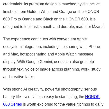
credentials. Its premium design is matched by distinctive
finishes, from Golden White and Orange on the HONOR
600 Pro to Orange and Black on the HONOR 600. It is
designed to feel fast, smooth and durable, made for Mzansi.
The experience continues with convenient Apple
ecosystem integration, including file sharing with iPhone
and Mac, hotspot sharing and Apple Watch message
display. With Google Gemini, users can also get help
through text, voice or image across planning, work, study
and creative tasks.
With strong AI creativity, powerful photography, serious
battery life – a device so easy to start using, the
HONOR
600 Series
is worth exploring for the value it brings to daily