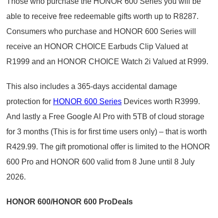
Those who purchase the HONOR 600 Series you will be
able to receive free redeemable gifts worth up to R8287.
Consumers who purchase and HONOR 600 Series will
receive an HONOR CHOICE Earbuds Clip Valued at
R1999 and an HONOR CHOICE Watch 2i Valued at R999.
This also includes a 365-days accidental damage
protection for
HONOR 600 Series
Devices worth R3999.
And lastly a Free Google AI Pro with 5TB of cloud storage
for 3 months (This is for first time users only) – that is worth
R429.99. The gift promotional offer is limited to the HONOR
600 Pro and HONOR 600 valid from 8 June until 8 July
2026.
HONOR 600/HONOR 600 ProDeals