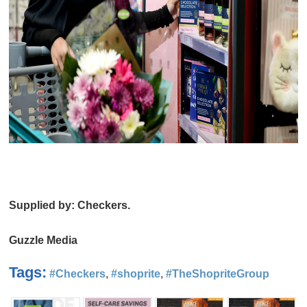
Supplied by: Checkers.
Guzzle Media
Tags:
#Checkers
,
#shoprite
,
#TheShopriteGroup