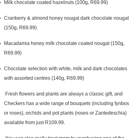
Milk chocolate coated hazelnuts (100g, R69.99)
Cranberry & almond honey nougat dark chocolate nougat
(150g, R69.99)
Macadamia honey milk chocolate coated nougat (150g,
R69.99)
Chocolate selection with white, milk and dark chocolates
with assorted centres (140g, R69.99)
Fresh flowers and plants are always a classic gift, and
Checkers has a wide range of bouquets (including fynbos
or roses), orchids and pot plants (roses or Zantedeschia)
available from just R109.99.