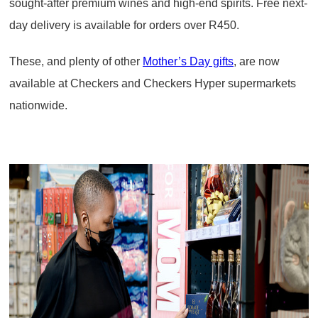
sought-after premium wines and high-end spirits. Free next-
day delivery is available for orders over R450.
These, and plenty of other
Mother’s Day gifts
, are now
available at Checkers and Checkers Hyper supermarkets
nationwide.