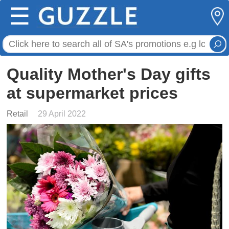
☰
Quality Mother's Day gifts
at supermarket prices
Retail
29 April 2022