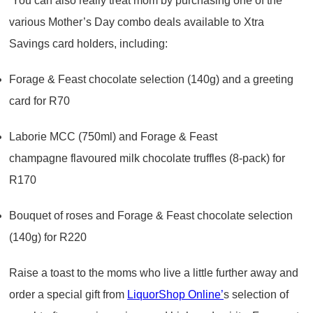
You can also really treat mom by purchasing one of the
various Mother’s Day combo deals available to Xtra
Savings card holders, including:
Forage & Feast chocolate selection (140g) and a greeting
card for R70
Laborie MCC (750ml) and Forage & Feast
champagne flavoured milk chocolate truffles (8-pack) for
R170
Bouquet of roses and Forage & Feast chocolate selection
(140g) for R220
Raise a toast to the moms who live a little further away and
order a special gift from
LiquorShop Online’
s selection of