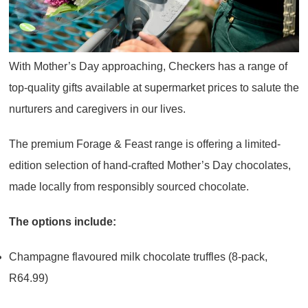
With Mother’s Day approaching, Checkers has a range of
top-quality gifts available at supermarket prices to salute the
nurturers and caregivers in our lives.
The premium Forage & Feast range is offering a limited-
edition selection of hand-crafted Mother’s Day chocolates,
made locally from responsibly sourced chocolate.
The options include:
Champagne flavoured milk chocolate truffles (8-pack,
R64.99)