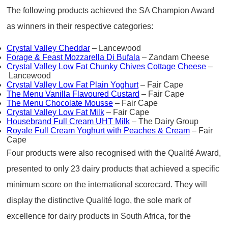
The following products achieved the SA Champion Award
as winners in their respective categories:
Crystal Valley Cheddar
– Lancewood
Forage & Feast Mozzarella Di Bufala
– Zandam Cheese
Crystal Valley Low Fat Chunky Chives Cottage Cheese
–
Lancewood
Crystal Valley Low Fat Plain Yoghurt
– Fair Cape
The Menu Vanilla Flavoured Custard
– Fair Cape
The Menu Chocolate Mousse
– Fair Cape
Crystal Valley Low Fat Milk
– Fair Cape
Housebrand Full Cream UHT Milk
– The Dairy Group
Royale Full Cream Yoghurt with Peaches & Cream
– Fair
Cape
Four products were also recognised with the Qualité Award,
presented to only 23 dairy products that achieved a specific
minimum score on the international scorecard. They will
display the distinctive Qualité logo, the sole mark of
excellence for dairy products in South Africa, for the