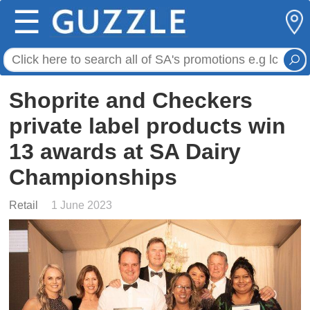
☰
Shoprite and Checkers
private label products win
13 awards at SA Dairy
Championships
Retail
1 June 2023