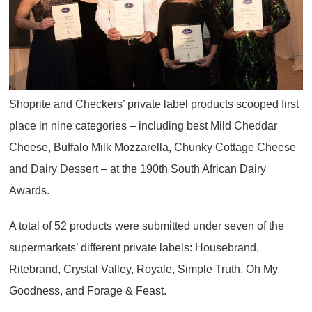
Shoprite and Checkers’ private label products scooped first
place in nine categories – including best Mild Cheddar
Cheese, Buffalo Milk Mozzarella, Chunky Cottage Cheese
and Dairy Dessert – at the 190th South African Dairy
Awards.
A total of 52 products were submitted under seven of the
supermarkets’ different private labels: Housebrand,
Ritebrand, Crystal Valley, Royale, Simple Truth, Oh My
Goodness, and Forage & Feast.