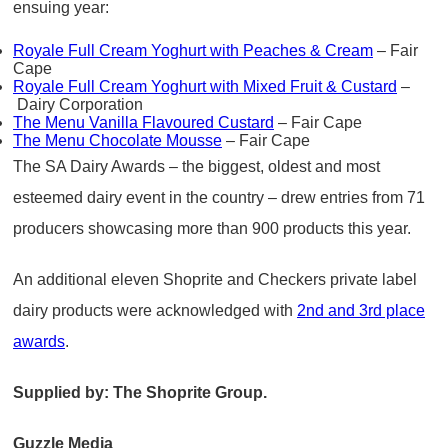
ensuing year:
Royale Full Cream Yoghurt with Peaches & Cream
– Fair
Cape
Royale Full Cream Yoghurt with Mixed Fruit & Custard
–
Dairy Corporation
The Menu Vanilla Flavoured Custard
– Fair Cape
The Menu Chocolate Mousse
– Fair Cape
The SA Dairy Awards – the biggest, oldest and most
esteemed dairy event in the country – drew entries from 71
producers showcasing more than 900 products this year.
An additional eleven Shoprite and Checkers private label
dairy products were acknowledged with
2nd and 3rd place
awards
.
Supplied by: The Shoprite Group.
Guzzle Media