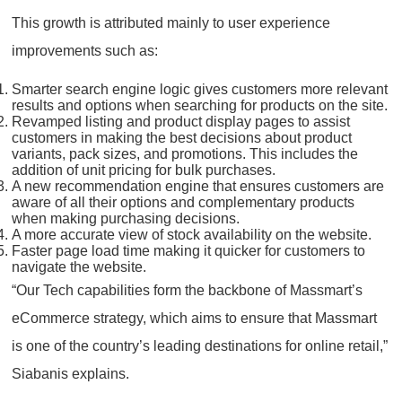
This growth is attributed mainly to user experience
improvements such as:
Smarter search engine logic gives customers more relevant
results and options when searching for products on the site.
Revamped listing and product display pages to assist
customers in making the best decisions about product
variants, pack sizes, and promotions. This includes the
addition of unit pricing for bulk purchases.
A new recommendation engine that ensures customers are
aware of all their options and complementary products
when making purchasing decisions.
A more accurate view of stock availability on the website.
Faster page load time making it quicker for customers to
navigate the website.
“Our Tech capabilities form the backbone of Massmart’s
eCommerce strategy, which aims to ensure that Massmart
is one of the country’s leading destinations for online retail,”
Siabanis explains.