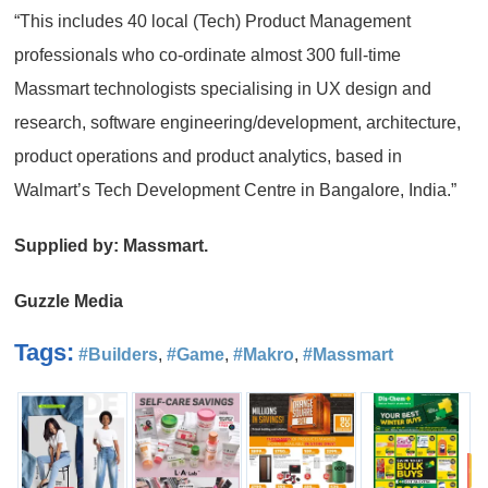
“This includes 40 local (Tech) Product Management
professionals who co-ordinate almost 300 full-time
Massmart technologists specialising in UX design and
research, software engineering/development, architecture,
product operations and product analytics, based in
Walmart’s Tech Development Centre in Bangalore, India.”
Supplied by: Massmart.
Guzzle Media
Tags:
#Builders
,
#Game
,
#Makro
,
#Massmart