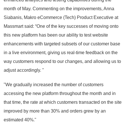
month of May. Commenting on the improvements, Anna
Siabanis, Makro eCommerce (Tech) Product Executive at
Massmart said: “One of the key successes of moving onto
this new platform has been our ability to test website
enhancements with targeted subsets of our customer base
in a live environment, giving us real-time feedback on the
way customers respond to our changes, and allowing us to
adjust accordingly. "
"We gradually increased the number of customers
accessing the new platform throughout the month and in
that time, the rate at which customers transacted on the site
improved by more than 30% and orders grew by an
estimated 40%."