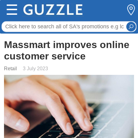
☰
Massmart improves online
customer service
Retail
3 July 2023