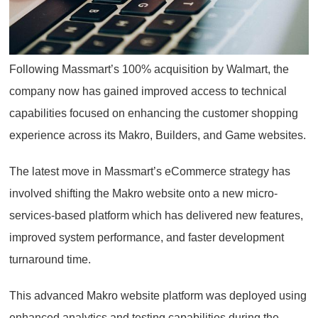
Following Massmart’s 100% acquisition by Walmart, the
company now has gained improved access to technical
capabilities focused on enhancing the customer shopping
experience across its Makro, Builders, and Game websites.
The latest move in Massmart’s eCommerce strategy has
involved shifting the Makro website onto a new micro-
services-based platform which has delivered new features,
improved system performance, and faster development
turnaround time.
This advanced Makro website platform was deployed using
enhanced analytics and testing capabilities during the