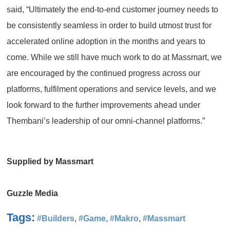
said, “Ultimately the end-to-end customer journey needs to
be consistently seamless in order to build utmost trust for
accelerated online adoption in the months and years to
come. While we still have much work to do at Massmart, we
are encouraged by the continued progress across our
platforms, fulfilment operations and service levels, and we
look forward to the further improvements ahead under
Thembani’s leadership of our omni-channel platforms.”
Supplied by Massmart
Guzzle Media
Tags:
#Builders
,
#Game
,
#Makro
,
#Massmart