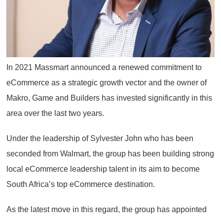
In 2021 Massmart announced a renewed commitment to
eCommerce as a strategic growth vector and the owner of
Makro, Game and Builders has invested significantly in this
area over the last two years.
Under the leadership of Sylvester John who has been
seconded from Walmart, the group has been building strong
local eCommerce leadership talent in its aim to become
South Africa’s top eCommerce destination.
As the latest move in this regard, the group has appointed