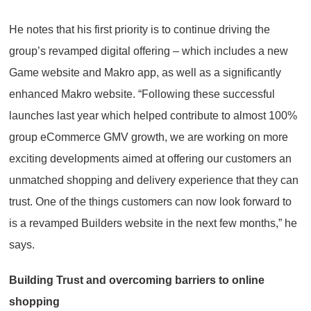
He notes that his first priority is to continue driving the
group’s revamped digital offering – which includes a new
Game website and Makro app, as well as a significantly
enhanced Makro website. “Following these successful
launches last year which helped contribute to almost 100%
group eCommerce GMV growth, we are working on more
exciting developments aimed at offering our customers an
unmatched shopping and delivery experience that they can
trust. One of the things customers can now look forward to
is a revamped Builders website in the next few months,” he
says.
Building Trust and overcoming barriers to online
shopping