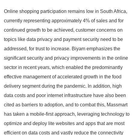
Online shopping participation remains low in South Africa,
currently representing approximately 4% of sales and for
continued growth to be achieved, customer concerns on
topics like data privacy and payment security need to be
addressed, for trust to increase. Biyam emphasizes the
significant security and privacy improvements in the online
sector in recent years, which enabled the predominantly
effective management of accelerated growth in the food
delivery segment during the pandemic. In addition, high
data costs and poor internet infrastructure have also been
cited as barriers to adoption, and to combat this, Massmart
has taken a mobile-first approach, leveraging technology to
optimize and deploy lite websites and apps that are most
efficient on data costs and vastly reduce the connectivity