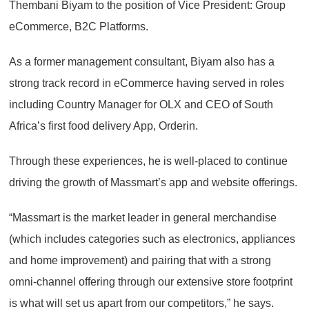
Thembani Biyam to the position of Vice President: Group
eCommerce, B2C Platforms.
As a former management consultant, Biyam also has a
strong track record in eCommerce having served in roles
including Country Manager for OLX and CEO of South
Africa’s first food delivery App, Orderin.
Through these experiences, he is well-placed to continue
driving the growth of Massmart’s app and website offerings.
“Massmart is the market leader in general merchandise
(which includes categories such as electronics, appliances
and home improvement) and pairing that with a strong
omni-channel offering through our extensive store footprint
is what will set us apart from our competitors,” he says.