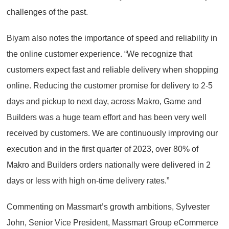
challenges of the past.
Biyam also notes the importance of speed and reliability in
the online customer experience. “We recognize that
customers expect fast and reliable delivery when shopping
online. Reducing the customer promise for delivery to 2-5
days and pickup to next day, across Makro, Game and
Builders was a huge team effort and has been very well
received by customers. We are continuously improving our
execution and in the first quarter of 2023, over 80% of
Makro and Builders orders nationally were delivered in 2
days or less with high on-time delivery rates.”
Commenting on Massmart’s growth ambitions, Sylvester
John, Senior Vice President, Massmart Group eCommerce