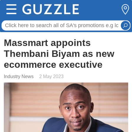
☰
Massmart appoints
Thembani Biyam as new
ecommerce executive
Industry News
2 May 2023