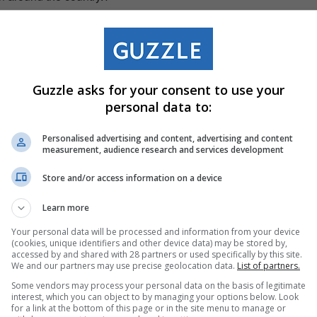
erful photos of their kids using plastic ride-on scooters as
en with the addition of a homemade branded delivery box on
tion for Sixty60 which inspired the collectable toy,”
Guzzle asks for your consent to use your
 of Digital Commerce at ShopriteX.
personal data to:
odel Sixty60 motorbikes will be
Personalised advertising and content, advertising and content
measurement, audience research and services development
pp and in selected Checkers supermarkets in the coming
ly R100, while stock lasts.
Store and/or access information on a device
Learn more
Your personal data will be processed and information from your device
(cookies, unique identifiers and other device data) may be stored by,
accessed by and shared with 28 partners or used specifically by this site.
We and our partners may use precise geolocation data.
List of partners.
Some vendors may process your personal data on the basis of legitimate
interest, which you can object to by managing your options below. Look
for a link at the bottom of this page or in the site menu to manage or