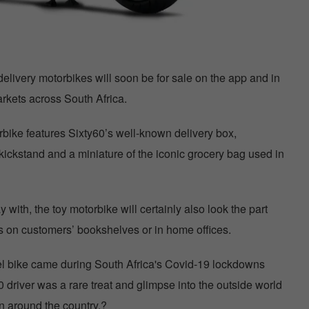
delivery motorbikes will soon be for sale on the app and in
rkets across South Africa.
bike features Sixty60’s well-known delivery box,
ickstand and a miniature of the iconic grocery bag used in
y with, the toy motorbike will certainly also look the part
es on customers’ bookshelves or in home offices.
del bike came during South Africa's Covid-19 lockdowns
0 driver was a rare treat and glimpse into the outside world
ion around the country.?