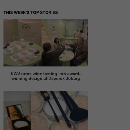
THIS WEEK'S TOP STORIES
KWV turns wine tasting into award-
winning design at Decorex Joburg