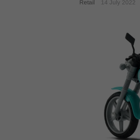
Retail
14 July 2022