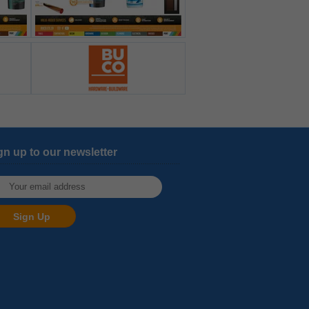
gn up to our newsletter