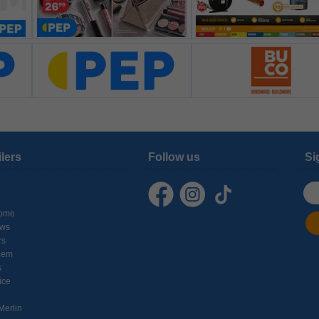
ilers
Follow us
Si
ome
ows
rs
hem
s
ice
Merlin