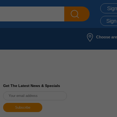
Sign
Sign
Choose ar
Get The Latest News & Specials