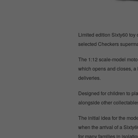
Limited edition Sixty60 toy 
selected Checkers superma
The 1:12 scale-model motor
which opens and closes, a k
deliveries.
Designed for children to pla
alongside other collectabl
The initial idea for the mo
when the arrival of a Sixty6
for many families in isolat