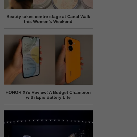
Beauty takes centre stage at Canal Walk
this Women’s Weekend
HONOR X7e Review: A Budget Champion
with Epic Battery Life