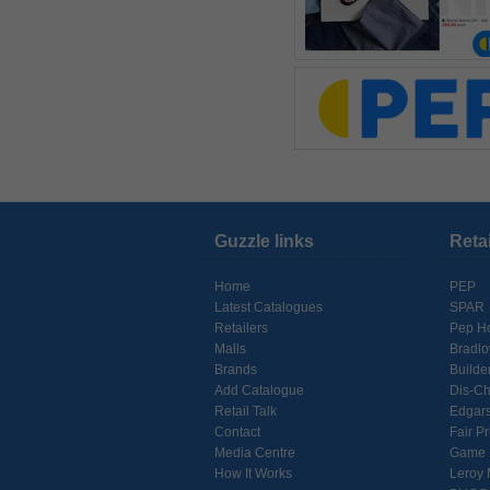
Guzzle links
Reta
Home
PEP
Latest Catalogues
SPAR
Retailers
Pep H
Malls
Bradl
Brands
Builde
Add Catalogue
Dis-C
Retail Talk
Edgar
Contact
Fair Pr
Media Centre
Game
How It Works
Leroy 