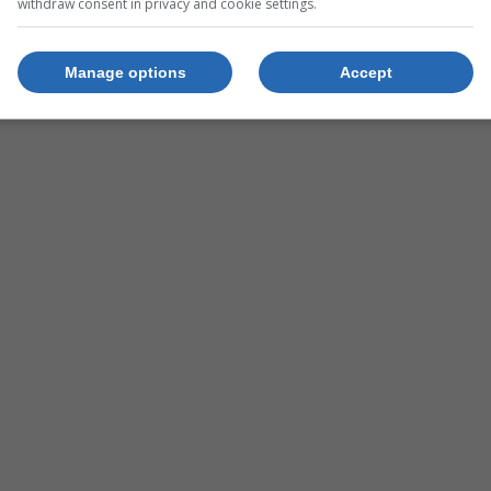
withdraw consent in privacy and cookie settings.
xty60
Manage options
Accept