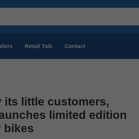
ilers
Retail Talk
Contact
 its little customers,
aunches limited edition
y bikes