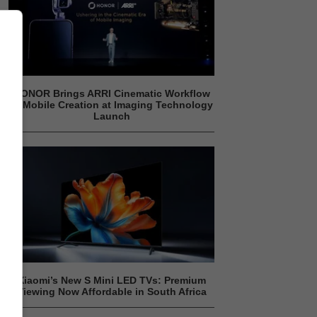
HONOR Brings ARRI Cinematic Workflow
to Mobile Creation at Imaging Technology
Launch
Xiaomi’s New S Mini LED TVs: Premium
Viewing Now Affordable in South Africa