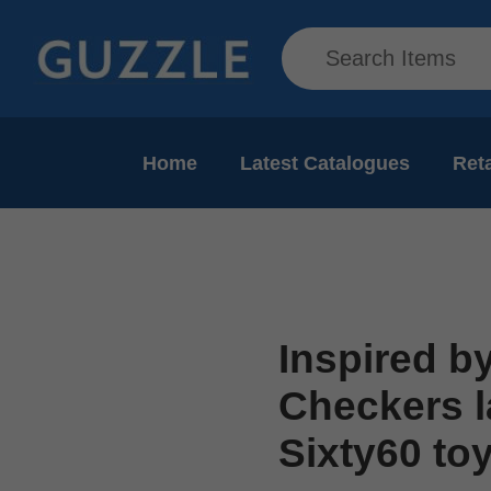
Home
Latest Catalogues
Reta
Inspired by
Checkers l
Sixty60 to