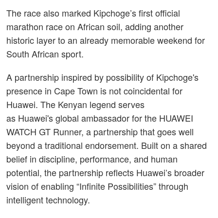
The race also marked Kipchoge’s first official
marathon race on African soil, adding another
historic layer to an already memorable weekend for
South African sport.
A partnership inspired by possibility of Kipchoge's
presence in Cape Town is not coincidental for
Huawei. The Kenyan legend serves
as Huawei's global ambassador for the HUAWEI
WATCH GT Runner, a partnership that goes well
beyond a traditional endorsement. Built on a shared
belief in discipline, performance, and human
potential, the partnership reflects Huawei’s broader
vision of enabling “Infinite Possibilities” through
intelligent technology.