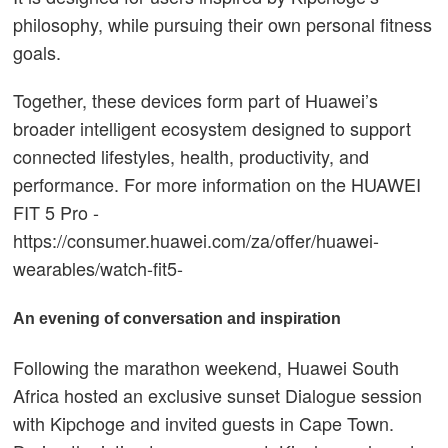
philosophy, while pursuing their own personal fitness
goals.
Together, these devices form part of Huawei’s
broader intelligent ecosystem designed to support
connected lifestyles, health, productivity, and
performance. For more information on the HUAWEI
FIT 5 Pro -
https://consumer.huawei.com/za/offer/huawei-
wearables/watch-fit5-
An evening of conversation and inspiration
Following the marathon weekend, Huawei South
Africa hosted an exclusive sunset Dialogue session
with Kipchoge and invited guests in Cape Town.