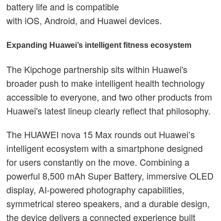
battery life and is compatible
with iOS, Android, and Huawei devices.
Expanding Huawei’s intelligent fitness ecosystem
The Kipchoge partnership sits within Huawei's
broader push to make intelligent health technology
accessible to everyone, and two other products from
Huawei's latest lineup clearly reflect that philosophy.
The HUAWEI nova 15 Max rounds out Huawei’s
intelligent ecosystem with a smartphone designed
for users constantly on the move. Combining a
powerful 8,500 mAh Super Battery, immersive OLED
display, AI-powered photography capabilities,
symmetrical stereo speakers, and a durable design,
the device delivers a connected experience built