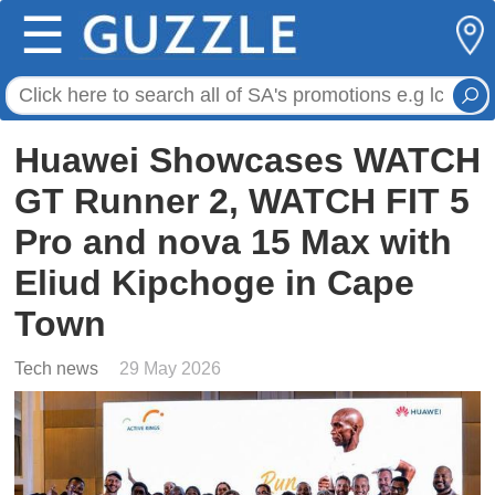
☰
Huawei Showcases WATCH
GT Runner 2, WATCH FIT 5
Pro and nova 15 Max with
Eliud Kipchoge in Cape
Town
Tech news
29 May 2026