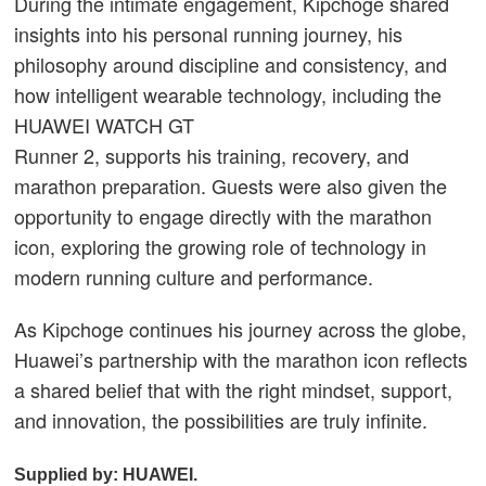
During the intimate engagement, Kipchoge shared
insights into his personal running journey, his
philosophy around discipline and consistency, and
how intelligent wearable technology, including the
HUAWEI WATCH GT
Runner 2, supports his training, recovery, and
marathon preparation. Guests were also given the
opportunity to engage directly with the marathon
icon, exploring the growing role of technology in
modern running culture and performance.
As Kipchoge continues his journey across the globe,
Huawei’s partnership with the marathon icon reflects
a shared belief that with the right mindset, support,
and innovation, the possibilities are truly infinite.
Supplied by: HUAWEI.