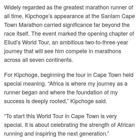
Widely regarded as the greatest marathon runner of
all time, Kipchoge’s appearance at the Sanlam Cape
Town Marathon carried significance far beyond the
race itself. The event marked the opening chapter of
Eliud’s World Tour, an ambitious two-to-three-year
journey that will see him compete in marathons
across all seven continents.
For Kipchoge, beginning the tour in Cape Town held
special meaning. “Africa is where my journey as a
runner began and where the foundation of my
success is deeply rooted,” Kipchoge said.
“To start this World Tour in Cape Town is very
special. It is about celebrating the strength of African
running and inspiring the next generation.”