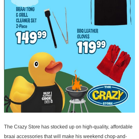
The Crazy Store has stocked up on high-quality, affordable
braai accessories that will make his weekend chop-and-