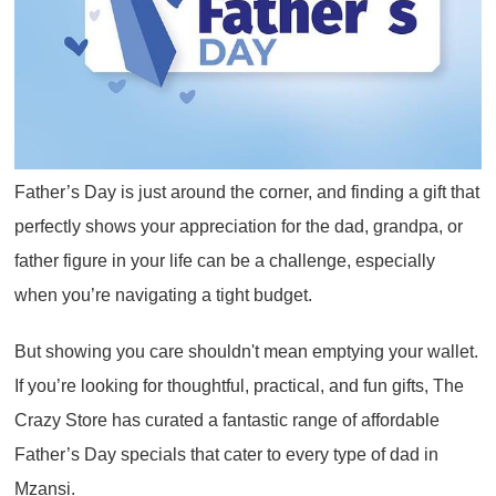
Father’s Day is just around the corner, and finding a gift that
perfectly shows your appreciation for the dad, grandpa, or
father figure in your life can be a challenge, especially
when you’re navigating a tight budget.
But showing you care shouldn't mean emptying your wallet.
If you’re looking for thoughtful, practical, and fun gifts, The
Crazy Store has curated a fantastic range of affordable
Father’s Day specials that cater to every type of dad in
Mzansi.