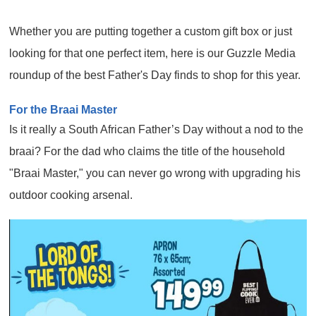
Whether you are putting together a custom gift box or just
looking for that one perfect item, here is our Guzzle Media
roundup of the best Father's Day finds to shop for this year.
For the Braai Master
Is it really a South African Father’s Day without a nod to the
braai? For the dad who claims the title of the household
"Braai Master," you can never go wrong with upgrading his
outdoor cooking arsenal.