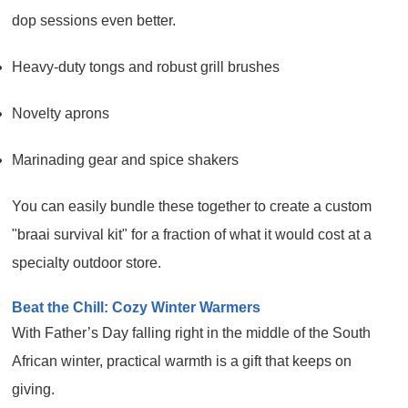
dop sessions even better.
Heavy-duty tongs and robust grill brushes
Novelty aprons
Marinading gear and spice shakers
You can easily bundle these together to create a custom
"braai survival kit" for a fraction of what it would cost at a
specialty outdoor store.
Beat the Chill: Cozy Winter Warmers
With Father’s Day falling right in the middle of the South
African winter, practical warmth is a gift that keeps on
giving.