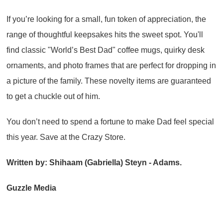
If you’re looking for a small, fun token of appreciation, the
range of thoughtful keepsakes hits the sweet spot. You'll
find classic "World’s Best Dad" coffee mugs, quirky desk
ornaments, and photo frames that are perfect for dropping in
a picture of the family. These novelty items are guaranteed
to get a chuckle out of him.
You don’t need to spend a fortune to make Dad feel special
this year. Save at the Crazy Store.
Written by: Shihaam (Gabriella) Steyn - Adams.
Guzzle Media