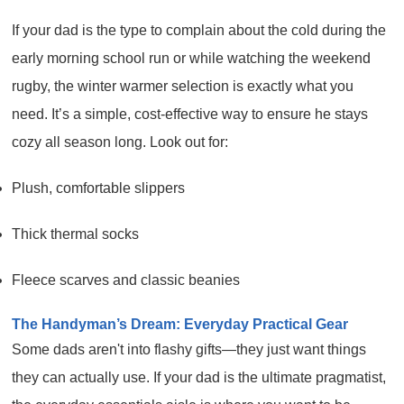
If your dad is the type to complain about the cold during the
early morning school run or while watching the weekend
rugby, the winter warmer selection is exactly what you
need. It’s a simple, cost-effective way to ensure he stays
cozy all season long. Look out for:
Plush, comfortable slippers
Thick thermal socks
Fleece scarves and classic beanies
The Handyman’s Dream: Everyday Practical Gear
Some dads aren't into flashy gifts—they just want things
they can actually use. If your dad is the ultimate pragmatist,