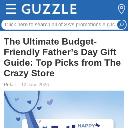
☰
The Ultimate Budget-
Friendly Father’s Day Gift
Guide: Top Picks from The
Crazy Store
Retail
12 June 2026