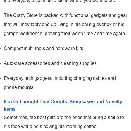
the everyday essentials aisle is where you want to be.
The Crazy Store is packed with functional gadgets and gear
that will inevitably end up living in his car's glovebox or his
garage workbench, proving their worth time and time again.
Compact multi-tools and hardware kits
Auto-care accessories and cleaning supplies
Everyday tech gadgets, including charging cables and
phone mounts
It’s the Thought That Counts: Keepsakes and Novelty
Items
Sometimes, the best gifts are the ones that bring a smile to
his face while he’s having his morning coffee.