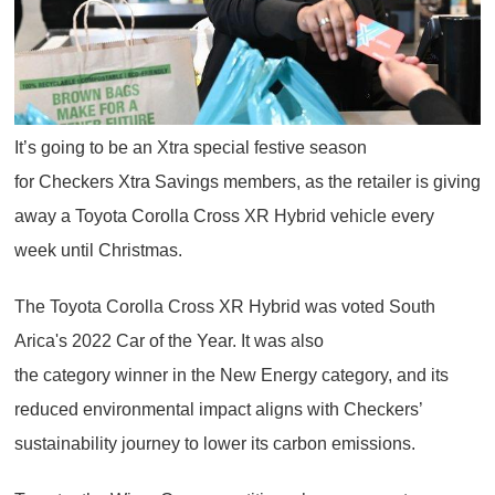
It’s going to be an Xtra special festive season
for Checkers Xtra Savings members, as the retailer is giving
away a Toyota Corolla Cross XR Hybrid vehicle every
week until Christmas.
The Toyota Corolla Cross XR Hybrid was voted South
Arica's 2022 Car of the Year. It was also
the category winner in the New Energy category, and its
reduced environmental impact aligns with Checkers’
sustainability journey to lower its carbon emissions.