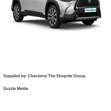
Supplied by: Checkers/ The Shoprite Group.
Guzzle Media