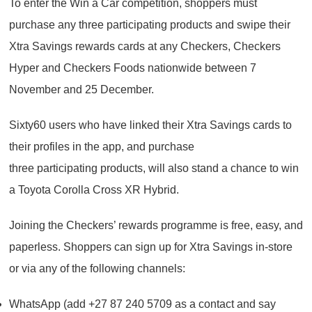
To enter the Win a Car competition, shoppers must
purchase any three participating products and swipe their
Xtra Savings rewards cards at any Checkers, Checkers
Hyper and Checkers Foods nationwide between 7
November and 25 December.
Sixty60 users who have linked their Xtra Savings cards to
their profiles in the app, and purchase
three participating products, will also stand a chance to win
a Toyota Corolla Cross XR Hybrid.
Joining the Checkers’ rewards programme is free, easy, and
paperless. Shoppers can sign up for Xtra Savings in-store
or via any of the following channels:
WhatsApp (add +27 87 240 5709 as a contact and say