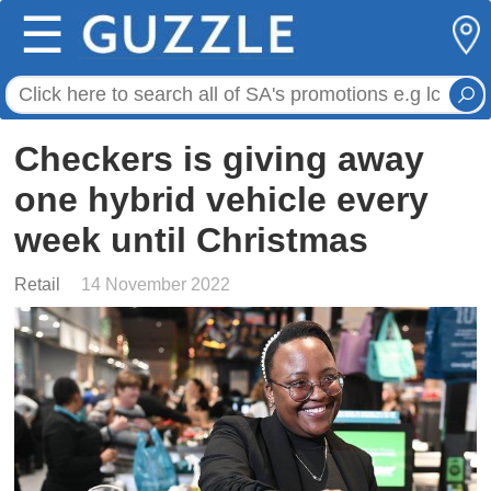
☰
Checkers is giving away
one hybrid vehicle every
week until Christmas
Retail
14 November 2022