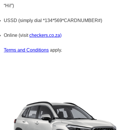
“Hi!”)
USSD (simply dial *134*569*CARDNUMBER#)
Online (visit
checkers.co.za)
Terms and Conditions
apply.