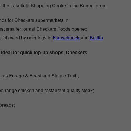
at the Lakefield Shopping Centre in the Benoni area.
nds for Checkers supermarkets in
first smaller format Checkers Foods opened
r, followed by openings in
Franschhoek
and
Ballito
.
 ideal for quick top-up shops, Checkers
h as Forage & Feast and Simple Truth;
ee-range chicken and restaurant-quality steak;
 breads;