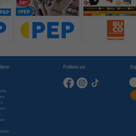
ilers
Follow us
Si
ome
ows
rs
hem
s
ice
Merlin