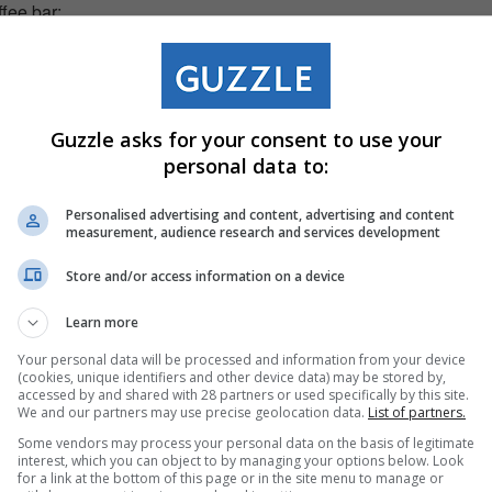
fee bar;
li;
ables and;
Guzzle asks for your consent to use your
personal data to:
ter.
Personalised advertising and content, advertising and content
created jobs for 18 new employees and is managed
measurement, audience research and services development
who joined the retailer in 2014 as
Store and/or access information on a device
nager.
Learn more
are 08h00 to 20h00 from Mondays to Sundays.
Your personal data will be processed and information from your device
(cookies, unique identifiers and other device data) may be stored by,
accessed by and shared with 28 partners or used specifically by this site.
We and our partners may use precise geolocation data.
List of partners.
Some vendors may process your personal data on the basis of legitimate
interest, which you can object to by managing your options below. Look
for a link at the bottom of this page or in the site menu to manage or