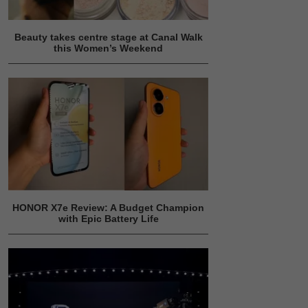
Beauty takes centre stage at Canal Walk
this Women’s Weekend
HONOR X7e Review: A Budget Champion
with Epic Battery Life