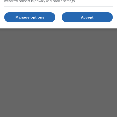
withdraw consent in privacy and cookie settings.
Group
Manage options
Accept