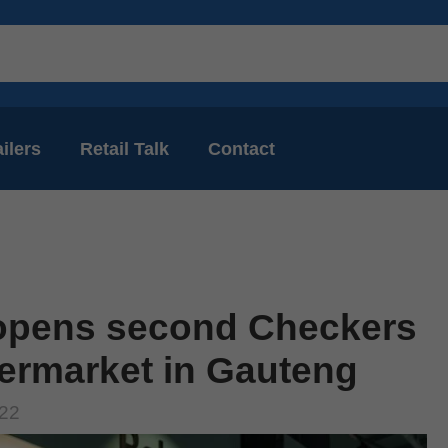
ilers
Retail Talk
Contact
opens second Checkers
ermarket in Gauteng
022