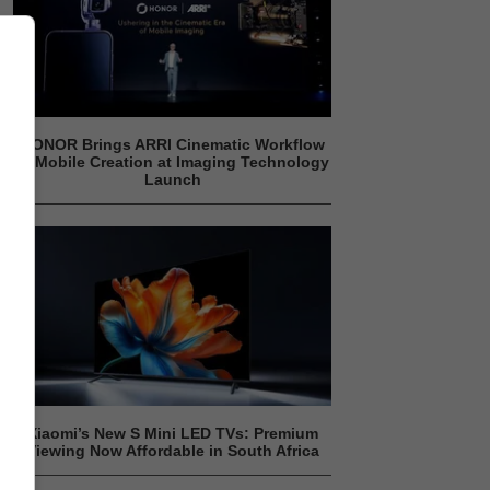
HONOR Brings ARRI Cinematic Workflow
to Mobile Creation at Imaging Technology
Launch
Xiaomi’s New S Mini LED TVs: Premium
Viewing Now Affordable in South Africa