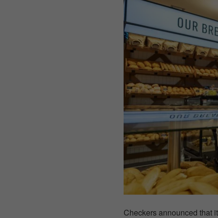
Checkers announced that i