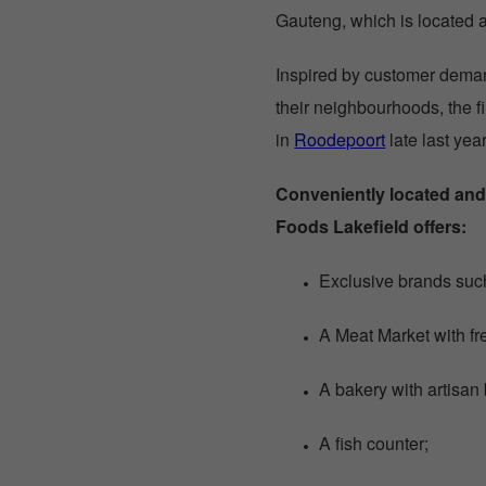
Gauteng, which is located 
Inspired by customer dema
their neighbourhoods, the 
in
Roodepoort
late last yea
Conveniently located and
Foods Lakefield offers:
Exclusive brands suc
A Meat Market with fr
A bakery with artisan
A fish counter;