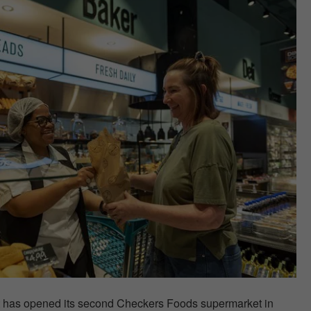
t has opened its second Checkers Foods supermarket in