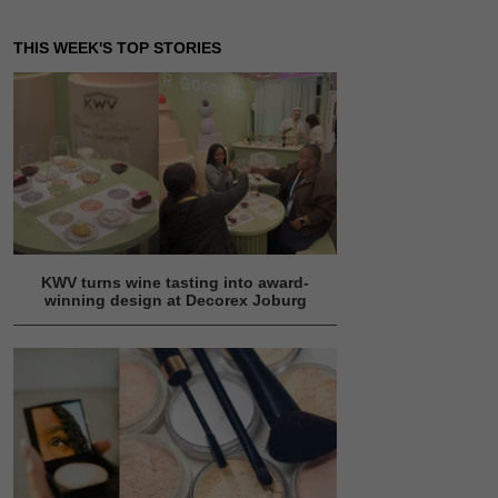
THIS WEEK'S TOP STORIES
KWV turns wine tasting into award-
winning design at Decorex Joburg