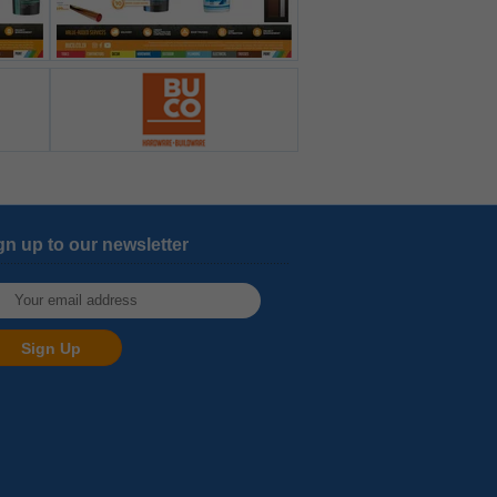
gn up to our newsletter