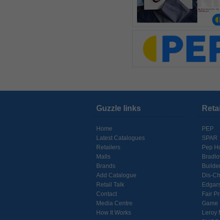
Guzzle links
Reta
Home
PEP
Latest Catalogues
SPAR
Retailers
Pep H
Malls
Bradl
Brands
Builde
Add Catalogue
Dis-C
Retail Talk
Edgar
Contact
Fair Pr
Media Centre
Game
How It Works
Leroy 