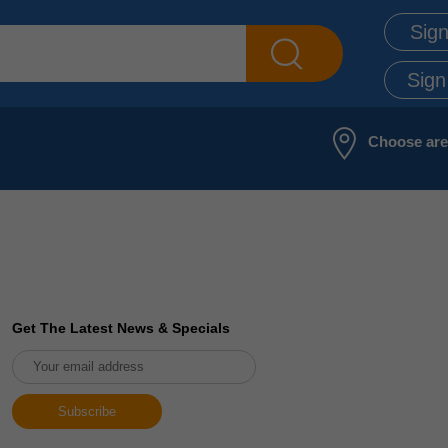
Sign
Sign
Choose ar
Get The Latest News & Specials