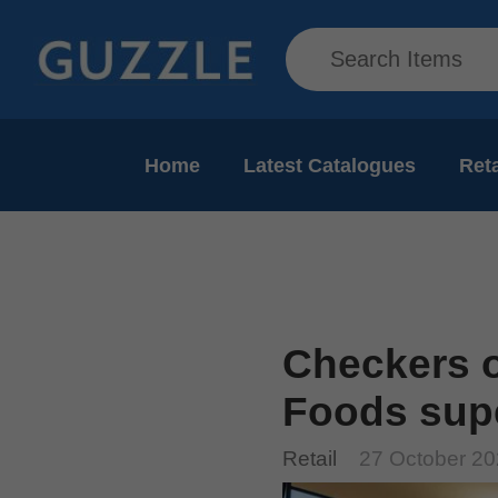
Home
Latest Catalogues
Reta
Checkers 
Foods sup
Retail
27 October 2