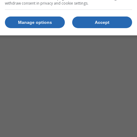
withdraw consent in privacy and cookie settings.
Manage options
Accept