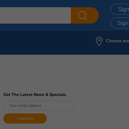
Sign
Sign
Choose ar
Get The Latest News & Specials