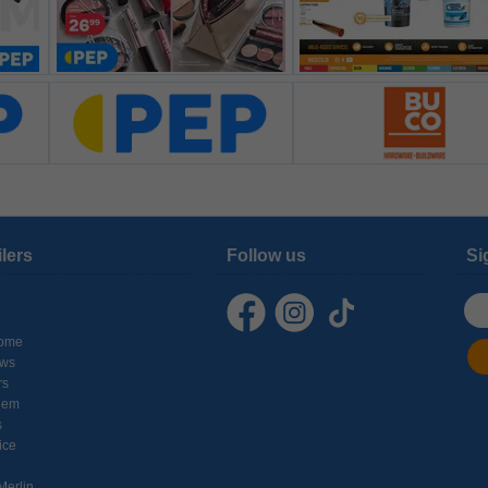
ilers
Follow us
Si
ome
ows
rs
hem
s
ice
Merlin