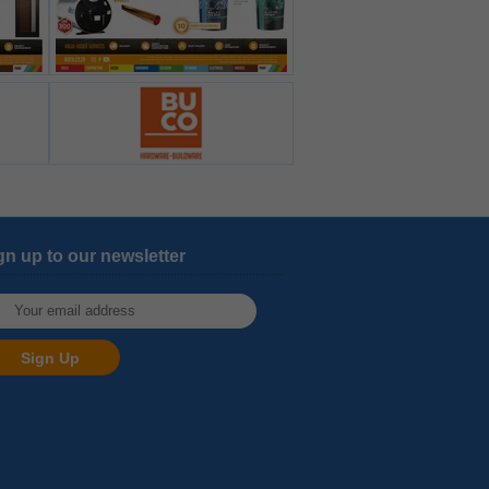
gn up to our newsletter