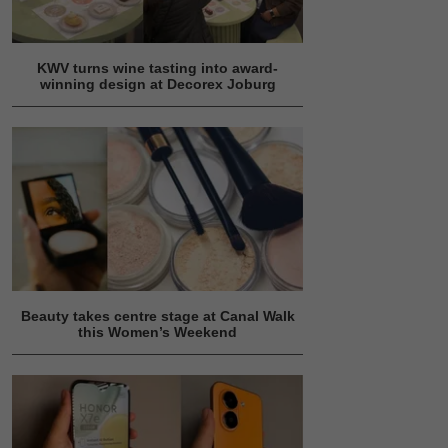
KWV turns wine tasting into award-
winning design at Decorex Joburg
Beauty takes centre stage at Canal Walk
this Women’s Weekend