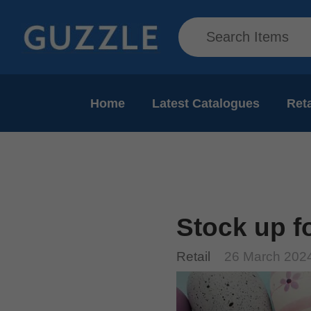
Home
Latest Catalogues
Reta
Stock up f
Retail
26 March 202