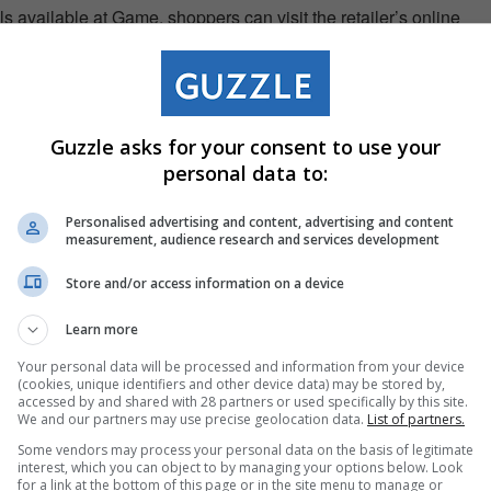
s available at Game, shoppers can visit the retailer’s online
za/event/easter
. Deals are only valid until 1 April 2024.
Guzzle asks for your consent to use your
personal data to:
Personalised advertising and content, advertising and content
measurement, audience research and services development
Store and/or access information on a device
Learn more
Your personal data will be processed and information from your device
(cookies, unique identifiers and other device data) may be stored by,
accessed by and shared with 28 partners or used specifically by this site.
We and our partners may use precise geolocation data.
List of partners.
Some vendors may process your personal data on the basis of legitimate
interest, which you can object to by managing your options below. Look
for a link at the bottom of this page or in the site menu to manage or