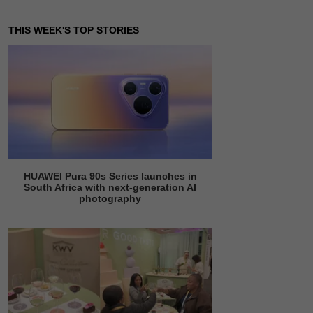
THIS WEEK'S TOP STORIES
HUAWEI Pura 90s Series launches in
South Africa with next-generation AI
photography