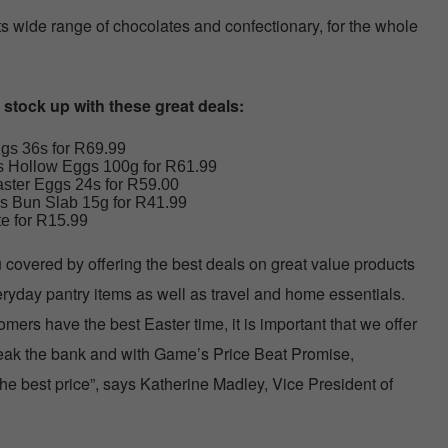
s wide range of chocolates and confectionary, for the whole
o stock up with these great deals:
gs 36s for R69.99
s Hollow Eggs 100g for R61.99
ster Eggs 24s for R59.00
s Bun Slab 15g for R41.99
e for R15.99
covered by offering the best deals on great value products
eryday pantry items as well as travel and home essentials.
mers have the best Easter time, it is important that we offer
break the bank and with Game’s Price Beat Promise,
e best price”, says Katherine Madley, Vice President of