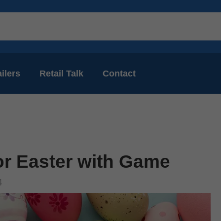
ilers
Retail Talk
Contact
or Easter with Game
4