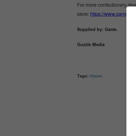
For more confectionery deal
store:
https://www.game.co.
Supplied by: Game.
Guzzle Media
Tags:
#Game