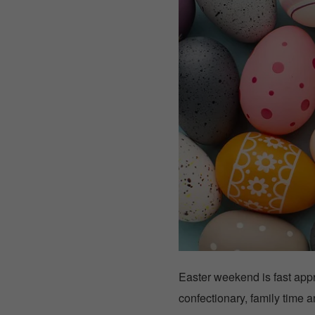
Easter weekend is fast app
confectionary, family time 