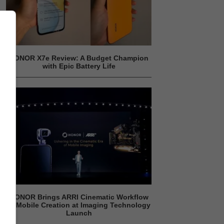
HONOR X7e Review: A Budget Champion
with Epic Battery Life
HONOR Brings ARRI Cinematic Workflow
to Mobile Creation at Imaging Technology
Launch