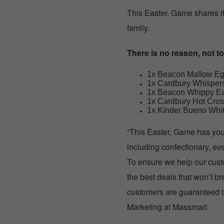
This Easter, Game shares it
family.
There is no reason, not t
1x Beacon Mallow Eg
1x Cardbury Whisper
1x Beacon Whippy Ea
1x Cardbury Hot Cros
1x Kinder Bueno Whit
“This Easter, Game has you 
including confectionary, ev
To ensure we help our custo
the best deals that won’t 
customers are guaranteed th
Marketing at Massmart.