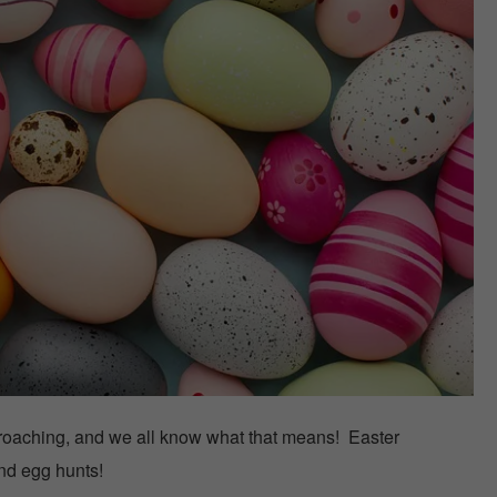
roaching, and we all know what that means! Easter
and egg hunts!