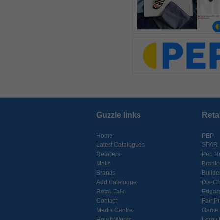
Guzzle links
Reta
Home
PEP
Latest Catalogues
SPAR
Retailers
Pep H
Malls
Bradl
Brands
Builde
Add Catalogue
Dis-C
Retail Talk
Edgar
Contact
Fair Pr
Media Centre
Game
How It Works
Leroy 